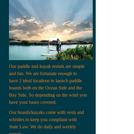
Our paddle and kayak rentals are simple
and fun. We are fortunate enough to
have 2 ideal locations to launch paddle
boards both on the Ocean Side and the
Bay Side. So depending on the wind you
have your bases covered.
Our boards/kayaks come with vests and
whistles to keep you compliant with
State Law. We do daily and weekly
rentals.