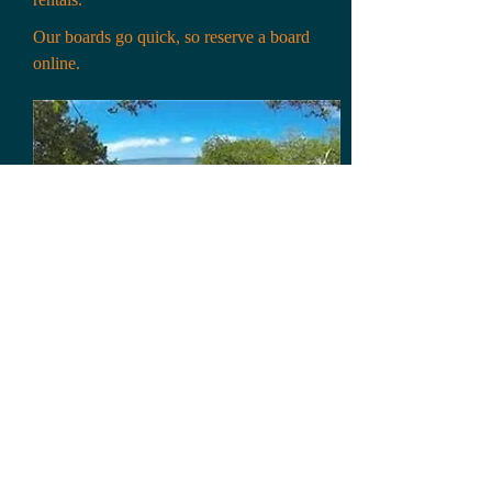
Our boards go quick, so reserve a board
online.
First Name:*
Last Name:*