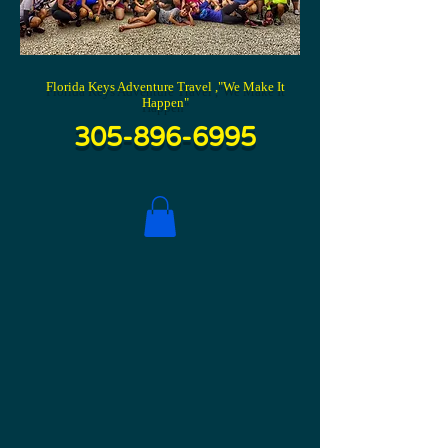
Florida Keys Adventure Travel ,"We Make It
Happen"
305-896-6995