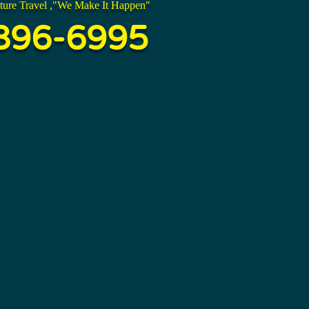
ture Travel ,"We Make It Happen"
896-6995