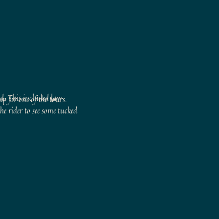
ld. This included law
p for one of the tours.
he rider to see some tucked