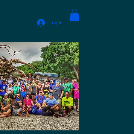
Log In