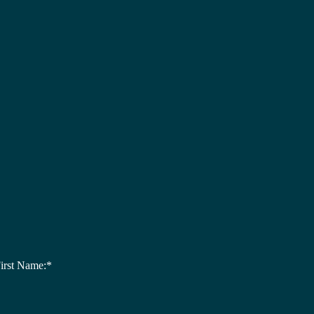
irst Name:*