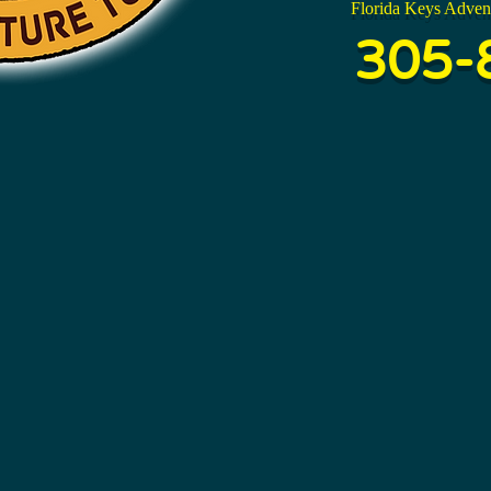
Florida Keys Adven
305-