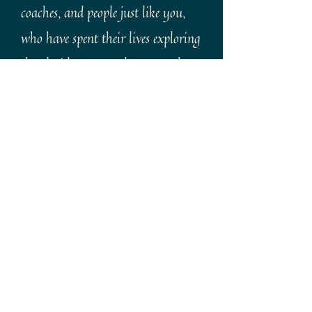
coaches, and people just like you,
who have spent their lives exploring
the Florida Keys and want to share
them with you.
Bike, Paddle, snorkel and explore
our chain of islands with our
dedicated staff. Whether it's our
two hour history tour or a custom
week long vacation package, we'll
arrange the right one for you.
We're also registered travel agents
so if you find our tours aren't for