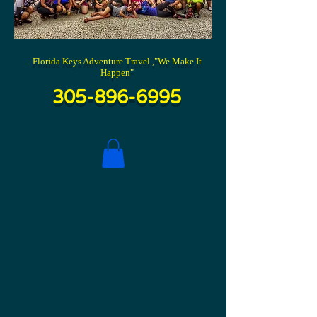
Florida Keys Adventure Travel ,"We Make It
Happen"
305-896-6995