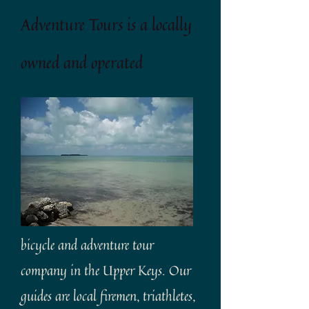
Adventure Tours is a locally
owned and operated
bicycle and adventure tour
company in the Upper Keys. Our
guides are local firemen, triathletes,