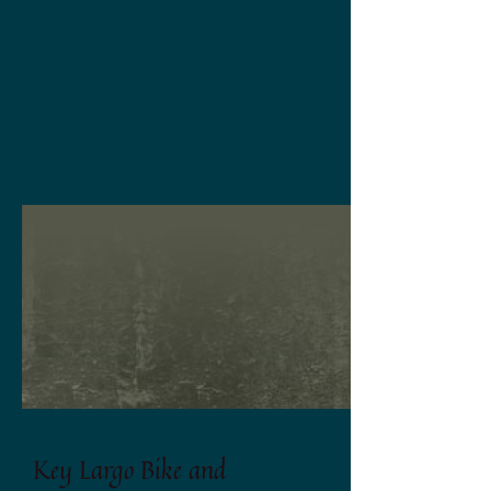
Key Largo Bike and